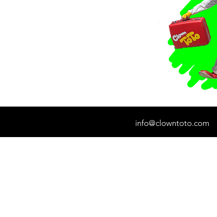
info@clowntoto.com
T