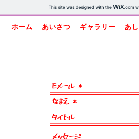
This site was designed with the
.com
we
ホーム
あいさつ
ギャラリー
あし